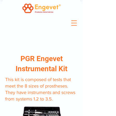
PGR Engevet
Instrumental Kit
This kit is composed of tests that
meet the 8 sizes of prostheses.
They have instruments and screws
from systems 1.2 to 3.5.