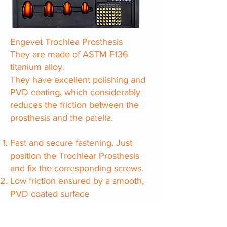
Engevet Trochlea Prosthesis
They are made of ASTM F136
titanium alloy.
They have excellent polishing and
PVD coating, which considerably
reduces the friction between the
prosthesis and the patella.
Fast and secure fastening. Just
position the Trochlear Prosthesis
and fix the corresponding screws.
Low friction ensured by a smooth,
PVD coated surface
fast bone growth
The base of the prosthesis is made